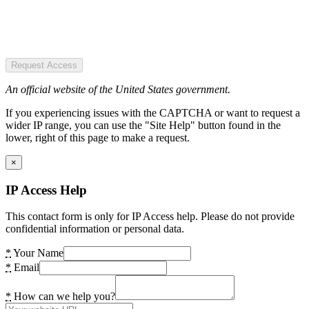
Request Access
An official website of the United States government.
If you experiencing issues with the CAPTCHA or want to request a
wider IP range, you can use the "Site Help" button found in the
lower, right of this page to make a request.
×
IP Access Help
This contact form is only for IP Access help. Please do not provide
confidential information or personal data.
*
Your Name
*
Email
*
How can we help you?