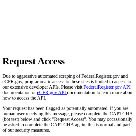
Request Access
Due to aggressive automated scraping of FederalRegister.gov and
eCFR.gov, programmatic access to these sites is limited to access to
our extensive developer APIs. Please visit
FederalRegister.gov API
documentation or
eCFR.gov API
documentation to learn more about
how to access the API.
Your request has been flagged as potentially automated. If you are
human user receiving this message, please complete the CAPTCHA
(bot test) below and click "Request Access". You may occassionally
be asked to complete the CAPTCHA again, this is normal and part
of our security measures.