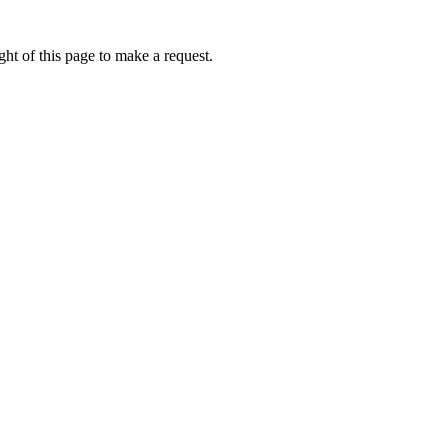
ht of this page to make a request.