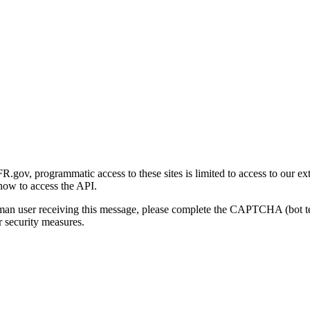
gov, programmatic access to these sites is limited to access to our ex
how to access the API.
human user receiving this message, please complete the CAPTCHA (bot t
 security measures.