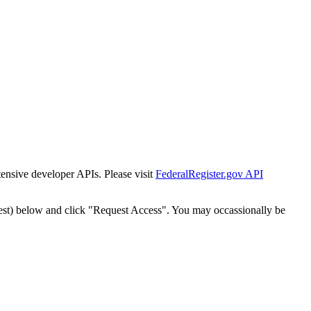
tensive developer APIs. Please visit
FederalRegister.gov API
est) below and click "Request Access". You may occassionally be