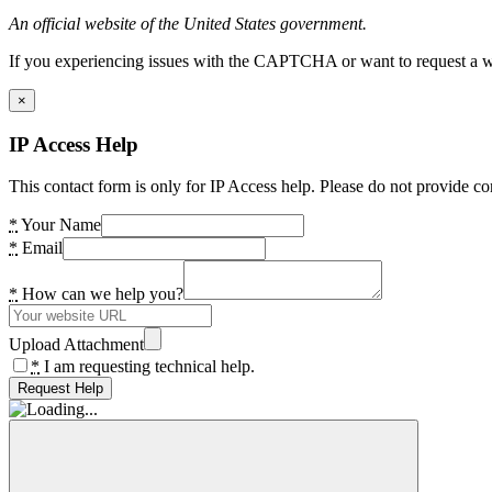
An official website of the United States government.
If you experiencing issues with the CAPTCHA or want to request a wide
×
IP Access Help
This contact form is only for IP Access help. Please do not provide co
*
Your Name
*
Email
*
How can we help you?
Upload Attachment
*
I am requesting technical help.