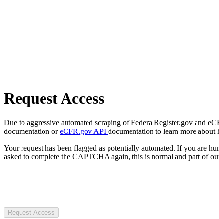
Request Access
Due to aggressive automated scraping of FederalRegister.gov and eCFR.
documentation or
eCFR.gov API
documentation to learn more about 
Your request has been flagged as potentially automated. If you are 
asked to complete the CAPTCHA again, this is normal and part of our
Request Access