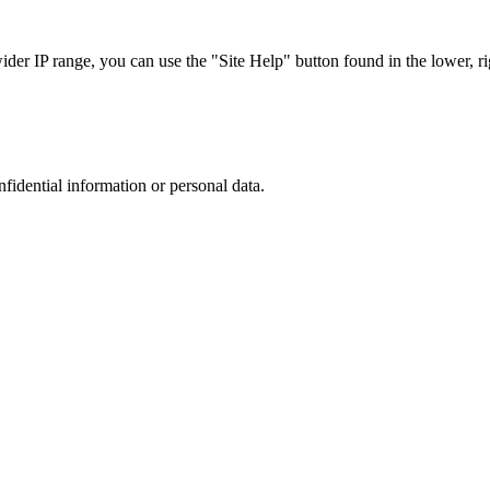
r IP range, you can use the "Site Help" button found in the lower, rig
nfidential information or personal data.