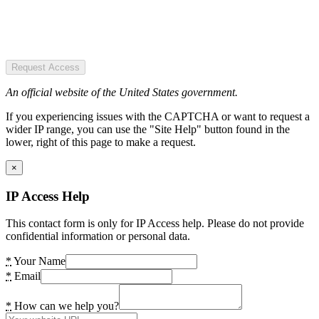
Request Access
An official website of the United States government.
If you experiencing issues with the CAPTCHA or want to request a
wider IP range, you can use the "Site Help" button found in the
lower, right of this page to make a request.
×
IP Access Help
This contact form is only for IP Access help. Please do not provide
confidential information or personal data.
*
Your Name
*
Email
*
How can we help you?