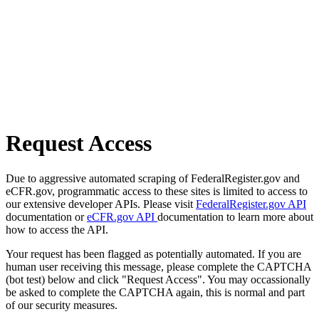
Request Access
Due to aggressive automated scraping of FederalRegister.gov and
eCFR.gov, programmatic access to these sites is limited to access to
our extensive developer APIs. Please visit
FederalRegister.gov API
documentation or
eCFR.gov API
documentation to learn more about
how to access the API.
Your request has been flagged as potentially automated. If you are
human user receiving this message, please complete the CAPTCHA
(bot test) below and click "Request Access". You may occassionally
be asked to complete the CAPTCHA again, this is normal and part
of our security measures.