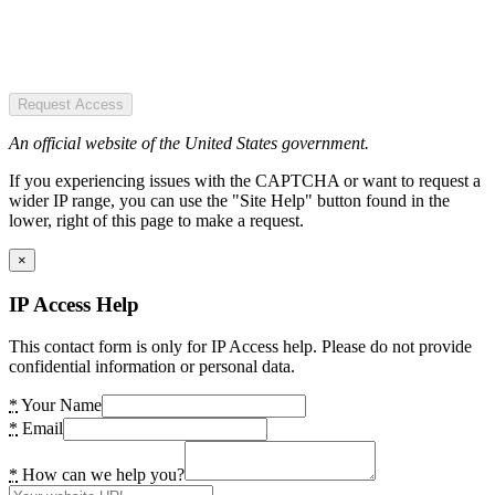
Request Access
An official website of the United States government.
If you experiencing issues with the CAPTCHA or want to request a
wider IP range, you can use the "Site Help" button found in the
lower, right of this page to make a request.
×
IP Access Help
This contact form is only for IP Access help. Please do not provide
confidential information or personal data.
*
Your Name
*
Email
*
How can we help you?