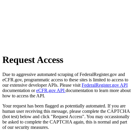
Request Access
Due to aggressive automated scraping of FederalRegister.gov and
eCFR.gov, programmatic access to these sites is limited to access to
our extensive developer APIs. Please visit
FederalRegister.gov API
documentation or
eCFR.gov API
documentation to learn more about
how to access the API.
Your request has been flagged as potentially automated. If you are
human user receiving this message, please complete the CAPTCHA
(bot test) below and click "Request Access". You may occassionally
be asked to complete the CAPTCHA again, this is normal and part
of our security measures.