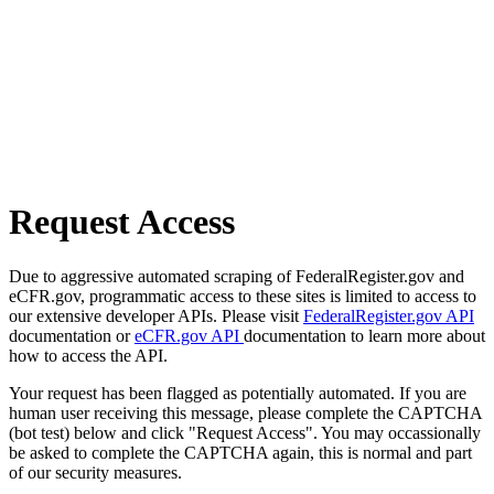
Request Access
Due to aggressive automated scraping of FederalRegister.gov and
eCFR.gov, programmatic access to these sites is limited to access to
our extensive developer APIs. Please visit
FederalRegister.gov API
documentation or
eCFR.gov API
documentation to learn more about
how to access the API.
Your request has been flagged as potentially automated. If you are
human user receiving this message, please complete the CAPTCHA
(bot test) below and click "Request Access". You may occassionally
be asked to complete the CAPTCHA again, this is normal and part
of our security measures.