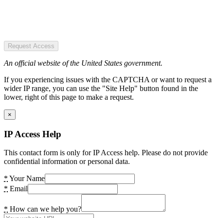
Request Access
An official website of the United States government.
If you experiencing issues with the CAPTCHA or want to request a
wider IP range, you can use the "Site Help" button found in the
lower, right of this page to make a request.
×
IP Access Help
This contact form is only for IP Access help. Please do not provide
confidential information or personal data.
*
Your Name
*
Email
*
How can we help you?