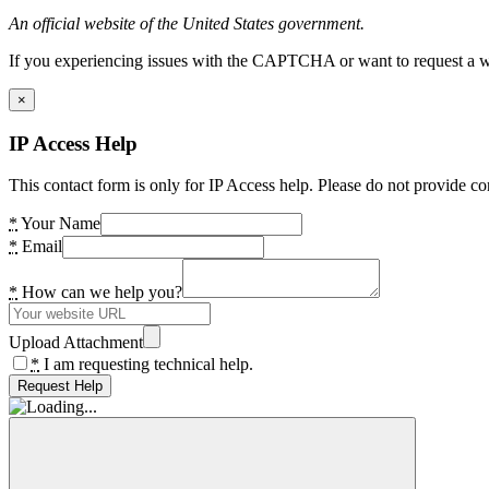
An official website of the United States government.
If you experiencing issues with the CAPTCHA or want to request a wide
×
IP Access Help
This contact form is only for IP Access help. Please do not provide co
*
Your Name
*
Email
*
How can we help you?
Upload Attachment
*
I am requesting technical help.