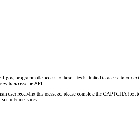
gov, programmatic access to these sites is limited to access to our ex
how to access the API.
human user receiving this message, please complete the CAPTCHA (bot t
 security measures.