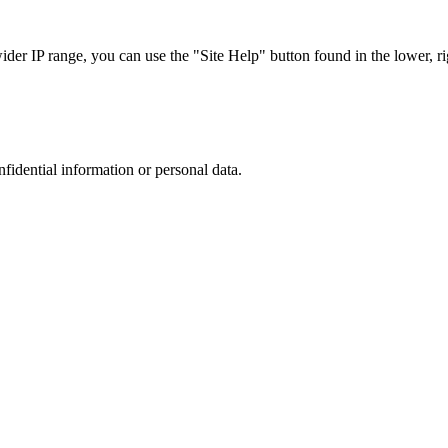
r IP range, you can use the "Site Help" button found in the lower, rig
nfidential information or personal data.