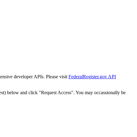
tensive developer APIs. Please visit
FederalRegister.gov API
est) below and click "Request Access". You may occassionally be