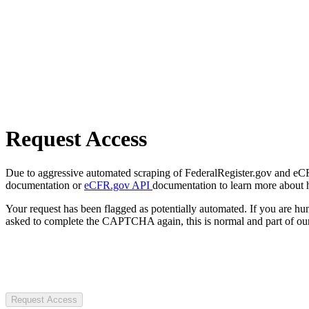
Request Access
Due to aggressive automated scraping of FederalRegister.gov and eCFR.
documentation or
eCFR.gov API
documentation to learn more about 
Your request has been flagged as potentially automated. If you are 
asked to complete the CAPTCHA again, this is normal and part of our
Request Access