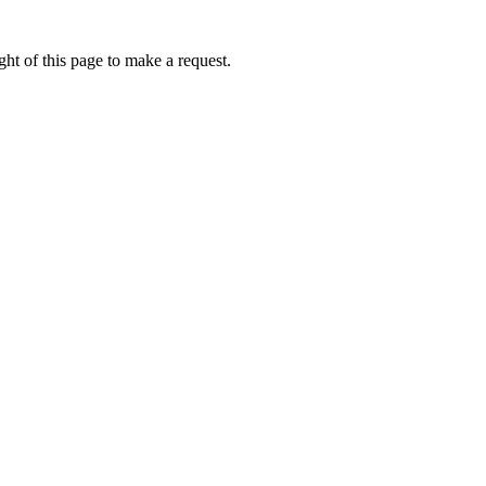
ht of this page to make a request.