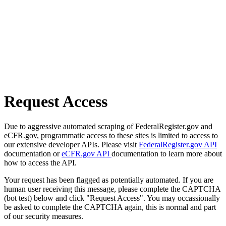
Request Access
Due to aggressive automated scraping of FederalRegister.gov and
eCFR.gov, programmatic access to these sites is limited to access to
our extensive developer APIs. Please visit
FederalRegister.gov API
documentation or
eCFR.gov API
documentation to learn more about
how to access the API.
Your request has been flagged as potentially automated. If you are
human user receiving this message, please complete the CAPTCHA
(bot test) below and click "Request Access". You may occassionally
be asked to complete the CAPTCHA again, this is normal and part
of our security measures.