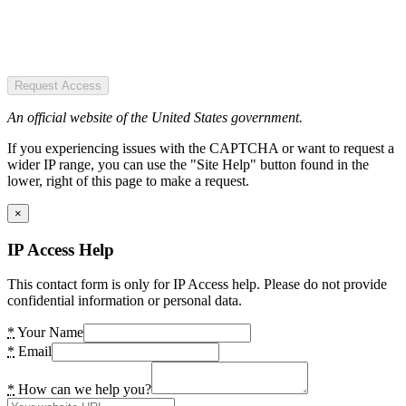
Request Access
An official website of the United States government.
If you experiencing issues with the CAPTCHA or want to request a
wider IP range, you can use the "Site Help" button found in the
lower, right of this page to make a request.
×
IP Access Help
This contact form is only for IP Access help. Please do not provide
confidential information or personal data.
*
Your Name
*
Email
*
How can we help you?