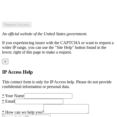
Request Access
An official website of the United States government.
If you experiencing issues with the CAPTCHA or want to request a
wider IP range, you can use the "Site Help" button found in the
lower, right of this page to make a request.
×
IP Access Help
This contact form is only for IP Access help. Please do not provide
confidential information or personal data.
*
Your Name
*
Email
*
How can we help you?