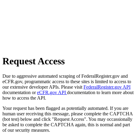
Request Access
Due to aggressive automated scraping of FederalRegister.gov and
eCFR.gov, programmatic access to these sites is limited to access to
our extensive developer APIs. Please visit
FederalRegister.gov API
documentation or
eCFR.gov API
documentation to learn more about
how to access the API.
Your request has been flagged as potentially automated. If you are
human user receiving this message, please complete the CAPTCHA
(bot test) below and click "Request Access". You may occassionally
be asked to complete the CAPTCHA again, this is normal and part
of our security measures.