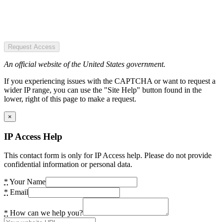
Request Access
An official website of the United States government.
If you experiencing issues with the CAPTCHA or want to request a
wider IP range, you can use the "Site Help" button found in the
lower, right of this page to make a request.
×
IP Access Help
This contact form is only for IP Access help. Please do not provide
confidential information or personal data.
*
Your Name
*
Email
*
How can we help you?