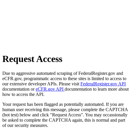
Request Access
Due to aggressive automated scraping of FederalRegister.gov and
eCFR.gov, programmatic access to these sites is limited to access to
our extensive developer APIs. Please visit
FederalRegister.gov API
documentation or
eCFR.gov API
documentation to learn more about
how to access the API.
Your request has been flagged as potentially automated. If you are
human user receiving this message, please complete the CAPTCHA
(bot test) below and click "Request Access". You may occassionally
be asked to complete the CAPTCHA again, this is normal and part
of our security measures.