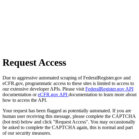
Request Access
Due to aggressive automated scraping of FederalRegister.gov and
eCFR.gov, programmatic access to these sites is limited to access to
our extensive developer APIs. Please visit
FederalRegister.gov API
documentation or
eCFR.gov API
documentation to learn more about
how to access the API.
Your request has been flagged as potentially automated. If you are
human user receiving this message, please complete the CAPTCHA
(bot test) below and click "Request Access". You may occassionally
be asked to complete the CAPTCHA again, this is normal and part
of our security measures.