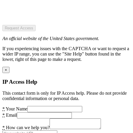
Request Access
An official website of the United States government.
If you experiencing issues with the CAPTCHA or want to request a
wider IP range, you can use the "Site Help" button found in the
lower, right of this page to make a request.
×
IP Access Help
This contact form is only for IP Access help. Please do not provide
confidential information or personal data.
*
Your Name
*
Email
*
How can we help you?