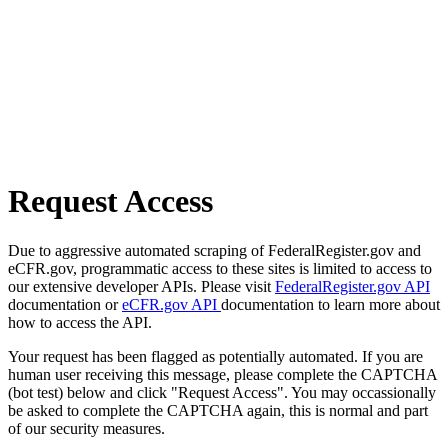
Request Access
Due to aggressive automated scraping of FederalRegister.gov and
eCFR.gov, programmatic access to these sites is limited to access to
our extensive developer APIs. Please visit
FederalRegister.gov API
documentation or
eCFR.gov API
documentation to learn more about
how to access the API.
Your request has been flagged as potentially automated. If you are
human user receiving this message, please complete the CAPTCHA
(bot test) below and click "Request Access". You may occassionally
be asked to complete the CAPTCHA again, this is normal and part
of our security measures.