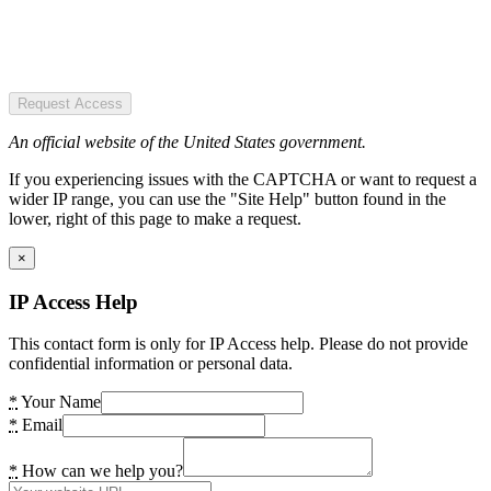
Request Access
An official website of the United States government.
If you experiencing issues with the CAPTCHA or want to request a
wider IP range, you can use the "Site Help" button found in the
lower, right of this page to make a request.
×
IP Access Help
This contact form is only for IP Access help. Please do not provide
confidential information or personal data.
*
Your Name
*
Email
*
How can we help you?