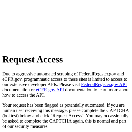
Request Access
Due to aggressive automated scraping of FederalRegister.gov and
eCFR.gov, programmatic access to these sites is limited to access to
our extensive developer APIs. Please visit
FederalRegister.gov API
documentation or
eCFR.gov API
documentation to learn more about
how to access the API.
Your request has been flagged as potentially automated. If you are
human user receiving this message, please complete the CAPTCHA
(bot test) below and click "Request Access". You may occassionally
be asked to complete the CAPTCHA again, this is normal and part
of our security measures.