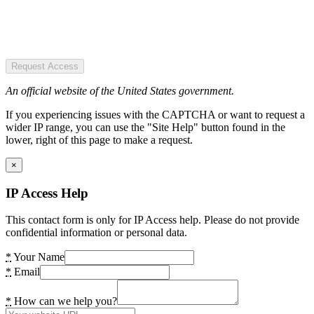
Request Access
An official website of the United States government.
If you experiencing issues with the CAPTCHA or want to request a
wider IP range, you can use the "Site Help" button found in the
lower, right of this page to make a request.
×
IP Access Help
This contact form is only for IP Access help. Please do not provide
confidential information or personal data.
*
Your Name
*
Email
*
How can we help you?