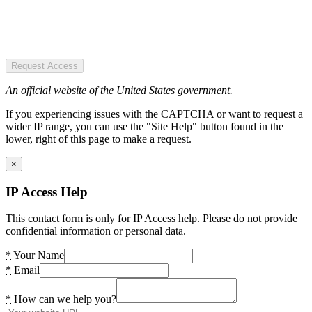
Request Access
An official website of the United States government.
If you experiencing issues with the CAPTCHA or want to request a
wider IP range, you can use the "Site Help" button found in the
lower, right of this page to make a request.
×
IP Access Help
This contact form is only for IP Access help. Please do not provide
confidential information or personal data.
*
Your Name
*
Email
*
How can we help you?