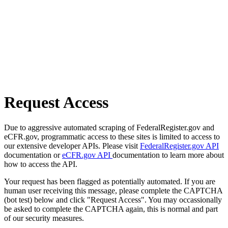
Request Access
Due to aggressive automated scraping of FederalRegister.gov and
eCFR.gov, programmatic access to these sites is limited to access to
our extensive developer APIs. Please visit
FederalRegister.gov API
documentation or
eCFR.gov API
documentation to learn more about
how to access the API.
Your request has been flagged as potentially automated. If you are
human user receiving this message, please complete the CAPTCHA
(bot test) below and click "Request Access". You may occassionally
be asked to complete the CAPTCHA again, this is normal and part
of our security measures.