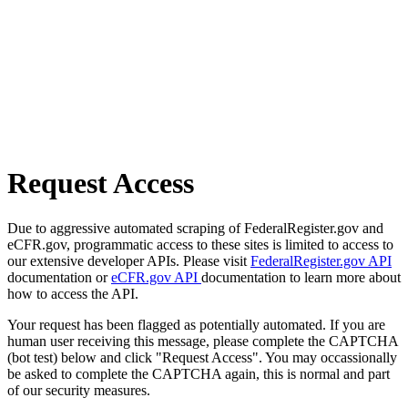
Request Access
Due to aggressive automated scraping of FederalRegister.gov and
eCFR.gov, programmatic access to these sites is limited to access to
our extensive developer APIs. Please visit
FederalRegister.gov API
documentation or
eCFR.gov API
documentation to learn more about
how to access the API.
Your request has been flagged as potentially automated. If you are
human user receiving this message, please complete the CAPTCHA
(bot test) below and click "Request Access". You may occassionally
be asked to complete the CAPTCHA again, this is normal and part
of our security measures.