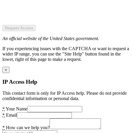
Request Access
An official website of the United States government.
If you experiencing issues with the CAPTCHA or want to request a
wider IP range, you can use the "Site Help" button found in the
lower, right of this page to make a request.
×
IP Access Help
This contact form is only for IP Access help. Please do not provide
confidential information or personal data.
*
Your Name
*
Email
*
How can we help you?