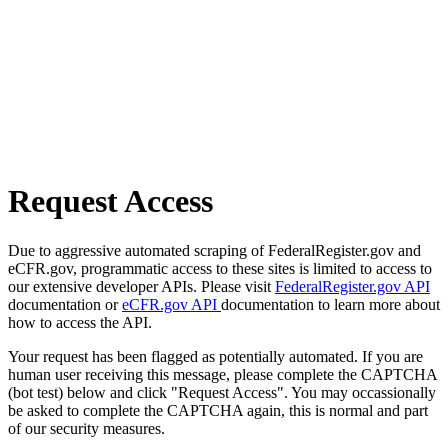
Request Access
Due to aggressive automated scraping of FederalRegister.gov and
eCFR.gov, programmatic access to these sites is limited to access to
our extensive developer APIs. Please visit
FederalRegister.gov API
documentation or
eCFR.gov API
documentation to learn more about
how to access the API.
Your request has been flagged as potentially automated. If you are
human user receiving this message, please complete the CAPTCHA
(bot test) below and click "Request Access". You may occassionally
be asked to complete the CAPTCHA again, this is normal and part
of our security measures.