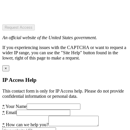
Request Access
An official website of the United States government.
If you experiencing issues with the CAPTCHA or want to request a
wider IP range, you can use the "Site Help" button found in the
lower, right of this page to make a request.
×
IP Access Help
This contact form is only for IP Access help. Please do not provide
confidential information or personal data.
*
Your Name
*
Email
*
How can we help you?