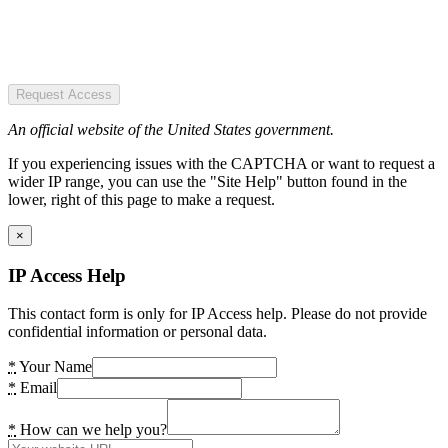
Request Access
An official website of the United States government.
If you experiencing issues with the CAPTCHA or want to request a
wider IP range, you can use the "Site Help" button found in the
lower, right of this page to make a request.
×
IP Access Help
This contact form is only for IP Access help. Please do not provide
confidential information or personal data.
*
Your Name
*
Email
*
How can we help you?