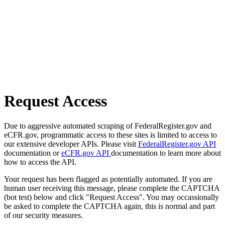
Request Access
Due to aggressive automated scraping of FederalRegister.gov and
eCFR.gov, programmatic access to these sites is limited to access to
our extensive developer APIs. Please visit
FederalRegister.gov API
documentation or
eCFR.gov API
documentation to learn more about
how to access the API.
Your request has been flagged as potentially automated. If you are
human user receiving this message, please complete the CAPTCHA
(bot test) below and click "Request Access". You may occassionally
be asked to complete the CAPTCHA again, this is normal and part
of our security measures.