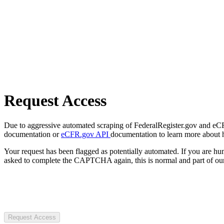
Request Access
Due to aggressive automated scraping of FederalRegister.gov and eCFR.
documentation or
eCFR.gov API
documentation to learn more about 
Your request has been flagged as potentially automated. If you are 
asked to complete the CAPTCHA again, this is normal and part of our
Request Access