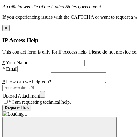
An official website of the United States government.
If you experiencing issues with the CAPTCHA or want to request a wide
×
IP Access Help
This contact form is only for IP Access help. Please do not provide co
*
Your Name
*
Email
*
How can we help you?
Upload Attachment
*
I am requesting technical help.