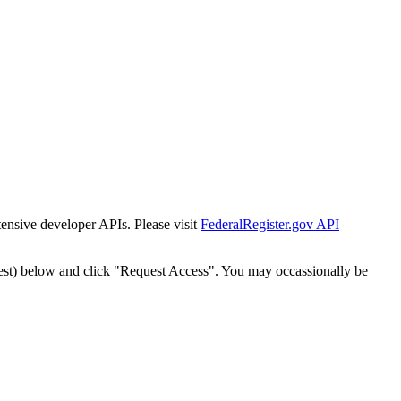
tensive developer APIs. Please visit
FederalRegister.gov API
est) below and click "Request Access". You may occassionally be