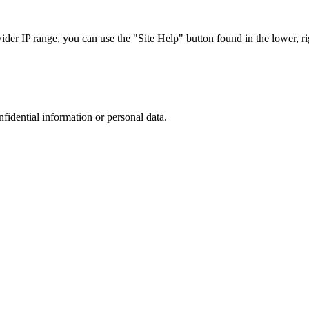
r IP range, you can use the "Site Help" button found in the lower, rig
nfidential information or personal data.