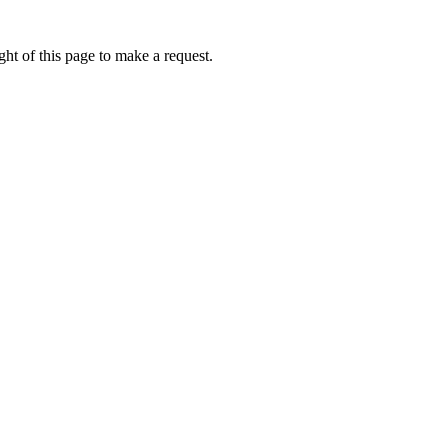
ht of this page to make a request.