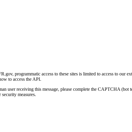
gov, programmatic access to these sites is limited to access to our ex
how to access the API.
human user receiving this message, please complete the CAPTCHA (bot t
 security measures.