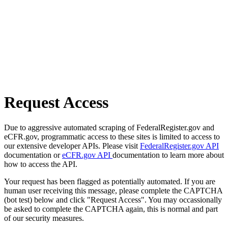
Request Access
Due to aggressive automated scraping of FederalRegister.gov and
eCFR.gov, programmatic access to these sites is limited to access to
our extensive developer APIs. Please visit
FederalRegister.gov API
documentation or
eCFR.gov API
documentation to learn more about
how to access the API.
Your request has been flagged as potentially automated. If you are
human user receiving this message, please complete the CAPTCHA
(bot test) below and click "Request Access". You may occassionally
be asked to complete the CAPTCHA again, this is normal and part
of our security measures.