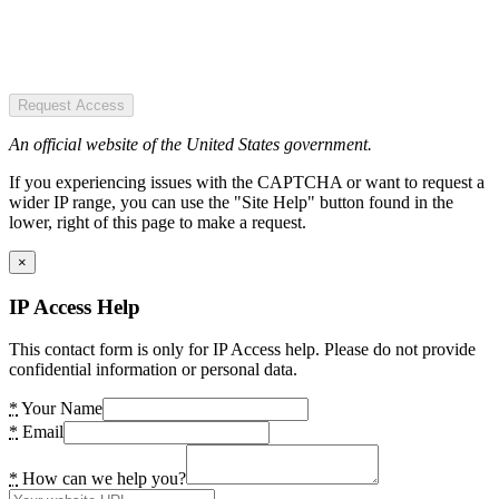
Request Access
An official website of the United States government.
If you experiencing issues with the CAPTCHA or want to request a
wider IP range, you can use the "Site Help" button found in the
lower, right of this page to make a request.
×
IP Access Help
This contact form is only for IP Access help. Please do not provide
confidential information or personal data.
*
Your Name
*
Email
*
How can we help you?