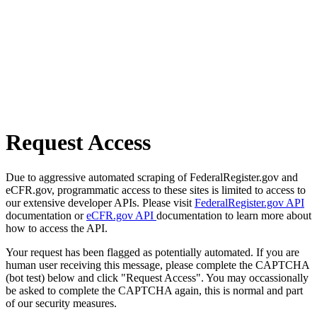
Request Access
Due to aggressive automated scraping of FederalRegister.gov and
eCFR.gov, programmatic access to these sites is limited to access to
our extensive developer APIs. Please visit
FederalRegister.gov API
documentation or
eCFR.gov API
documentation to learn more about
how to access the API.
Your request has been flagged as potentially automated. If you are
human user receiving this message, please complete the CAPTCHA
(bot test) below and click "Request Access". You may occassionally
be asked to complete the CAPTCHA again, this is normal and part
of our security measures.