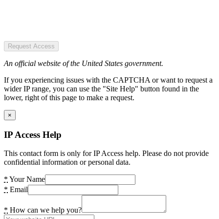
Request Access
An official website of the United States government.
If you experiencing issues with the CAPTCHA or want to request a
wider IP range, you can use the "Site Help" button found in the
lower, right of this page to make a request.
×
IP Access Help
This contact form is only for IP Access help. Please do not provide
confidential information or personal data.
*
Your Name
*
Email
*
How can we help you?