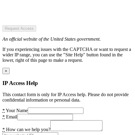
Request Access
An official website of the United States government.
If you experiencing issues with the CAPTCHA or want to request a
wider IP range, you can use the "Site Help" button found in the
lower, right of this page to make a request.
×
IP Access Help
This contact form is only for IP Access help. Please do not provide
confidential information or personal data.
*
Your Name
*
Email
*
How can we help you?