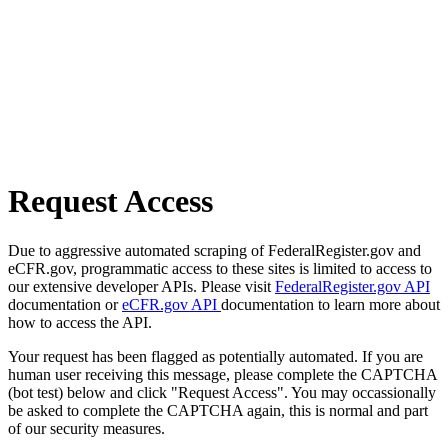
Request Access
Due to aggressive automated scraping of FederalRegister.gov and
eCFR.gov, programmatic access to these sites is limited to access to
our extensive developer APIs. Please visit
FederalRegister.gov API
documentation or
eCFR.gov API
documentation to learn more about
how to access the API.
Your request has been flagged as potentially automated. If you are
human user receiving this message, please complete the CAPTCHA
(bot test) below and click "Request Access". You may occassionally
be asked to complete the CAPTCHA again, this is normal and part
of our security measures.