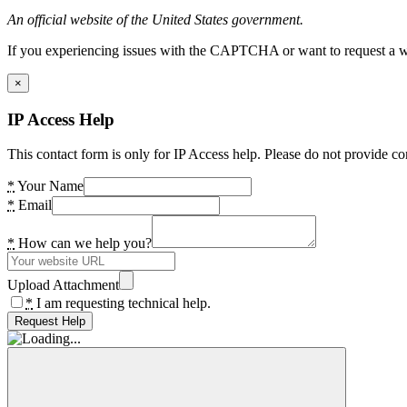
An official website of the United States government.
If you experiencing issues with the CAPTCHA or want to request a wide
×
IP Access Help
This contact form is only for IP Access help. Please do not provide co
*
Your Name
*
Email
*
How can we help you?
Upload Attachment
*
I am requesting technical help.