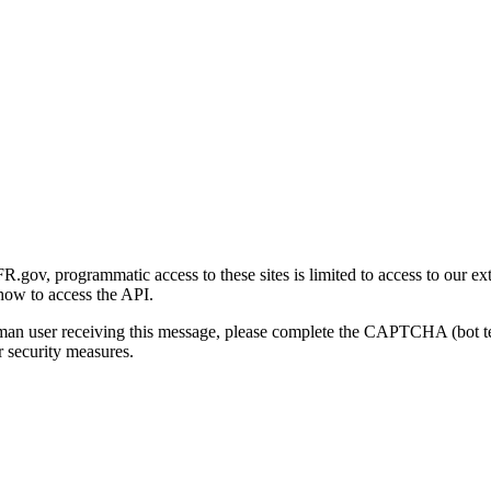
gov, programmatic access to these sites is limited to access to our ex
how to access the API.
human user receiving this message, please complete the CAPTCHA (bot t
 security measures.