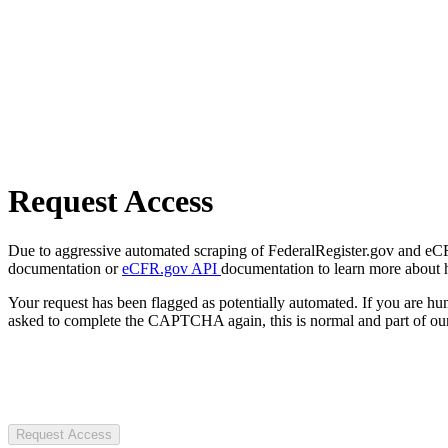
Request Access
Due to aggressive automated scraping of FederalRegister.gov and eCFR.
documentation or
eCFR.gov API
documentation to learn more about 
Your request has been flagged as potentially automated. If you are 
asked to complete the CAPTCHA again, this is normal and part of our
Request Access