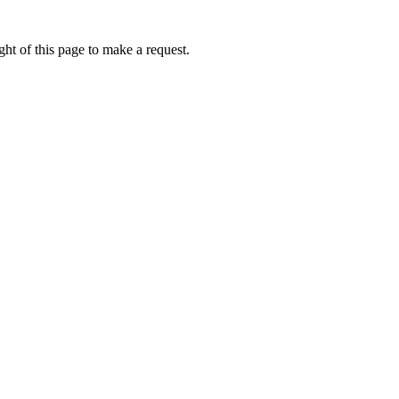
ht of this page to make a request.