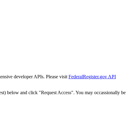
tensive developer APIs. Please visit
FederalRegister.gov API
est) below and click "Request Access". You may occassionally be