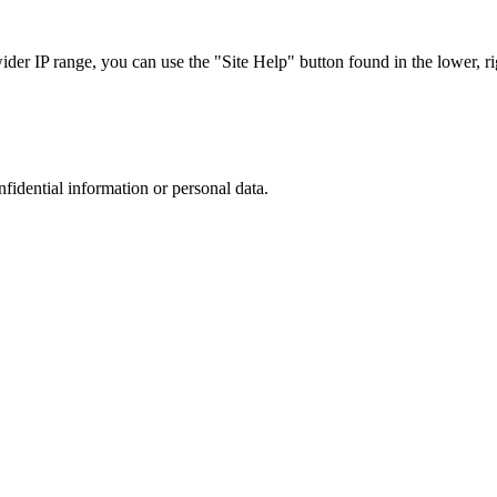
r IP range, you can use the "Site Help" button found in the lower, rig
nfidential information or personal data.