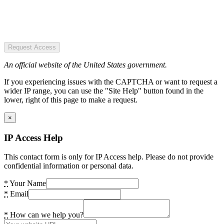
Request Access
An official website of the United States government.
If you experiencing issues with the CAPTCHA or want to request a
wider IP range, you can use the "Site Help" button found in the
lower, right of this page to make a request.
×
IP Access Help
This contact form is only for IP Access help. Please do not provide
confidential information or personal data.
*
Your Name
*
Email
*
How can we help you?