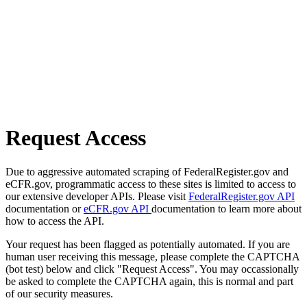
Request Access
Due to aggressive automated scraping of FederalRegister.gov and
eCFR.gov, programmatic access to these sites is limited to access to
our extensive developer APIs. Please visit
FederalRegister.gov API
documentation or
eCFR.gov API
documentation to learn more about
how to access the API.
Your request has been flagged as potentially automated. If you are
human user receiving this message, please complete the CAPTCHA
(bot test) below and click "Request Access". You may occassionally
be asked to complete the CAPTCHA again, this is normal and part
of our security measures.