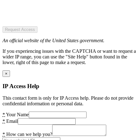
Request Access
An official website of the United States government.
If you experiencing issues with the CAPTCHA or want to request a
wider IP range, you can use the "Site Help" button found in the
lower, right of this page to make a request.
×
IP Access Help
This contact form is only for IP Access help. Please do not provide
confidential information or personal data.
*
Your Name
*
Email
*
How can we help you?