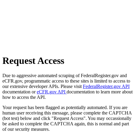
Request Access
Due to aggressive automated scraping of FederalRegister.gov and
eCFR.gov, programmatic access to these sites is limited to access to
our extensive developer APIs. Please visit
FederalRegister.gov API
documentation or
eCFR.gov API
documentation to learn more about
how to access the API.
Your request has been flagged as potentially automated. If you are
human user receiving this message, please complete the CAPTCHA
(bot test) below and click "Request Access". You may occassionally
be asked to complete the CAPTCHA again, this is normal and part
of our security measures.