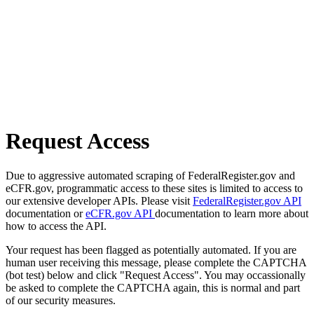
Request Access
Due to aggressive automated scraping of FederalRegister.gov and
eCFR.gov, programmatic access to these sites is limited to access to
our extensive developer APIs. Please visit
FederalRegister.gov API
documentation or
eCFR.gov API
documentation to learn more about
how to access the API.
Your request has been flagged as potentially automated. If you are
human user receiving this message, please complete the CAPTCHA
(bot test) below and click "Request Access". You may occassionally
be asked to complete the CAPTCHA again, this is normal and part
of our security measures.