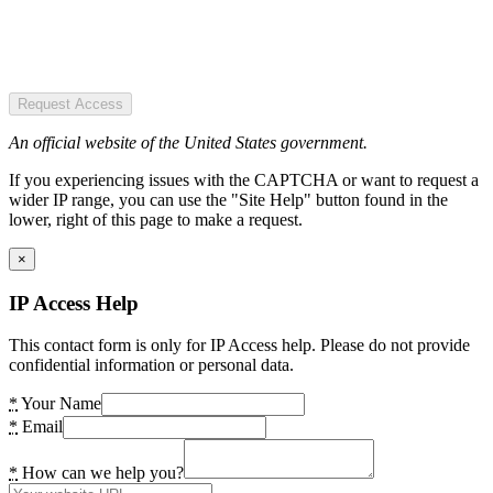
Request Access
An official website of the United States government.
If you experiencing issues with the CAPTCHA or want to request a
wider IP range, you can use the "Site Help" button found in the
lower, right of this page to make a request.
×
IP Access Help
This contact form is only for IP Access help. Please do not provide
confidential information or personal data.
*
Your Name
*
Email
*
How can we help you?