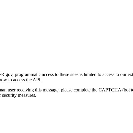
gov, programmatic access to these sites is limited to access to our ex
how to access the API.
human user receiving this message, please complete the CAPTCHA (bot t
 security measures.