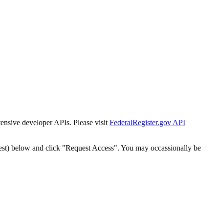
tensive developer APIs. Please visit
FederalRegister.gov API
est) below and click "Request Access". You may occassionally be