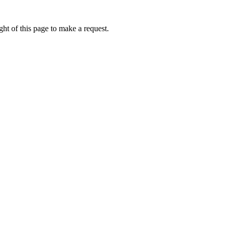
ht of this page to make a request.