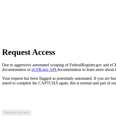
Request Access
Due to aggressive automated scraping of FederalRegister.gov and eCFR.
documentation or
eCFR.gov API
documentation to learn more about 
Your request has been flagged as potentially automated. If you are 
asked to complete the CAPTCHA again, this is normal and part of our
Request Access