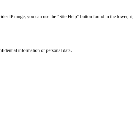
r IP range, you can use the "Site Help" button found in the lower, rig
nfidential information or personal data.