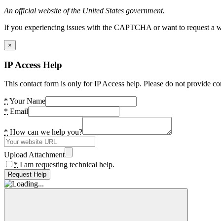
An official website of the United States government.
If you experiencing issues with the CAPTCHA or want to request a wide
×
IP Access Help
This contact form is only for IP Access help. Please do not provide co
*
Your Name
*
Email
*
How can we help you?
Upload Attachment
*
I am requesting technical help.