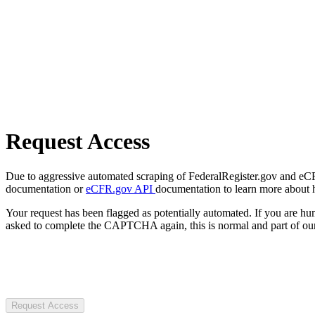
Request Access
Due to aggressive automated scraping of FederalRegister.gov and eCFR.
documentation or
eCFR.gov API
documentation to learn more about 
Your request has been flagged as potentially automated. If you are 
asked to complete the CAPTCHA again, this is normal and part of our
Request Access