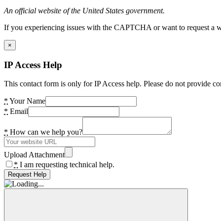
An official website of the United States government.
If you experiencing issues with the CAPTCHA or want to request a wide
×
IP Access Help
This contact form is only for IP Access help. Please do not provide co
*
Your Name
*
Email
*
How can we help you?
Upload Attachment
*
I am requesting technical help.