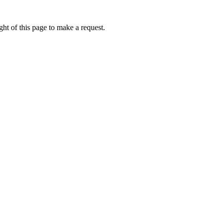
ht of this page to make a request.