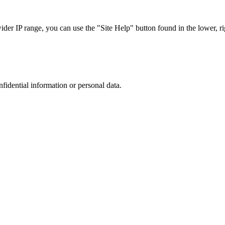
r IP range, you can use the "Site Help" button found in the lower, rig
nfidential information or personal data.