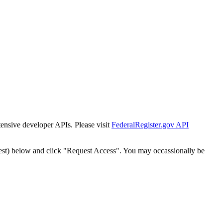
tensive developer APIs. Please visit
FederalRegister.gov API
est) below and click "Request Access". You may occassionally be