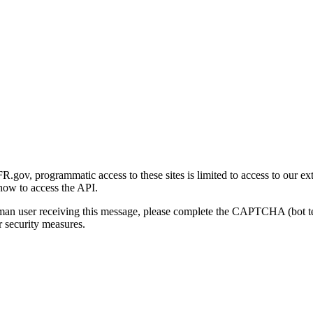
gov, programmatic access to these sites is limited to access to our ex
how to access the API.
human user receiving this message, please complete the CAPTCHA (bot t
 security measures.