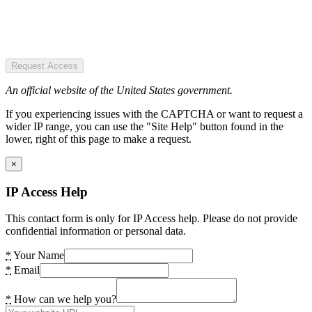
Request Access
An official website of the United States government.
If you experiencing issues with the CAPTCHA or want to request a
wider IP range, you can use the "Site Help" button found in the
lower, right of this page to make a request.
×
IP Access Help
This contact form is only for IP Access help. Please do not provide
confidential information or personal data.
*
Your Name
*
Email
*
How can we help you?