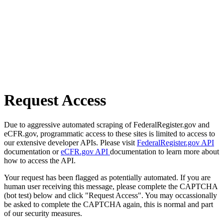
Request Access
Due to aggressive automated scraping of FederalRegister.gov and
eCFR.gov, programmatic access to these sites is limited to access to
our extensive developer APIs. Please visit
FederalRegister.gov API
documentation or
eCFR.gov API
documentation to learn more about
how to access the API.
Your request has been flagged as potentially automated. If you are
human user receiving this message, please complete the CAPTCHA
(bot test) below and click "Request Access". You may occassionally
be asked to complete the CAPTCHA again, this is normal and part
of our security measures.