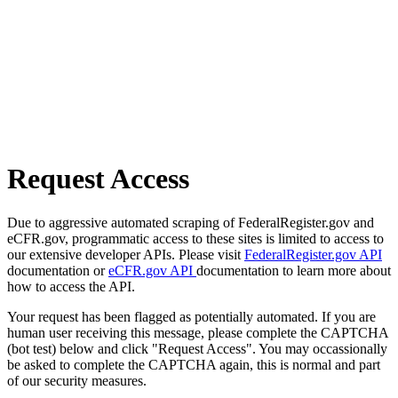
Request Access
Due to aggressive automated scraping of FederalRegister.gov and
eCFR.gov, programmatic access to these sites is limited to access to
our extensive developer APIs. Please visit
FederalRegister.gov API
documentation or
eCFR.gov API
documentation to learn more about
how to access the API.
Your request has been flagged as potentially automated. If you are
human user receiving this message, please complete the CAPTCHA
(bot test) below and click "Request Access". You may occassionally
be asked to complete the CAPTCHA again, this is normal and part
of our security measures.