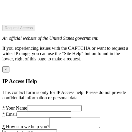
Request Access
An official website of the United States government.
If you experiencing issues with the CAPTCHA or want to request a
wider IP range, you can use the "Site Help" button found in the
lower, right of this page to make a request.
×
IP Access Help
This contact form is only for IP Access help. Please do not provide
confidential information or personal data.
*
Your Name
*
Email
*
How can we help you?