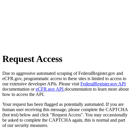
Request Access
Due to aggressive automated scraping of FederalRegister.gov and
eCFR.gov, programmatic access to these sites is limited to access to
our extensive developer APIs. Please visit
FederalRegister.gov API
documentation or
eCFR.gov API
documentation to learn more about
how to access the API.
Your request has been flagged as potentially automated. If you are
human user receiving this message, please complete the CAPTCHA
(bot test) below and click "Request Access". You may occassionally
be asked to complete the CAPTCHA again, this is normal and part
of our security measures.