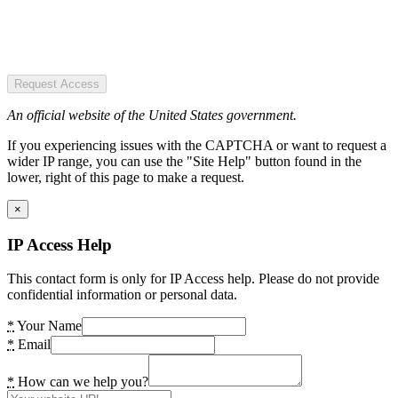
Request Access
An official website of the United States government.
If you experiencing issues with the CAPTCHA or want to request a
wider IP range, you can use the "Site Help" button found in the
lower, right of this page to make a request.
×
IP Access Help
This contact form is only for IP Access help. Please do not provide
confidential information or personal data.
*
Your Name
*
Email
*
How can we help you?