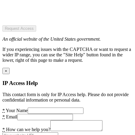
Request Access
An official website of the United States government.
If you experiencing issues with the CAPTCHA or want to request a
wider IP range, you can use the "Site Help" button found in the
lower, right of this page to make a request.
×
IP Access Help
This contact form is only for IP Access help. Please do not provide
confidential information or personal data.
*
Your Name
*
Email
*
How can we help you?