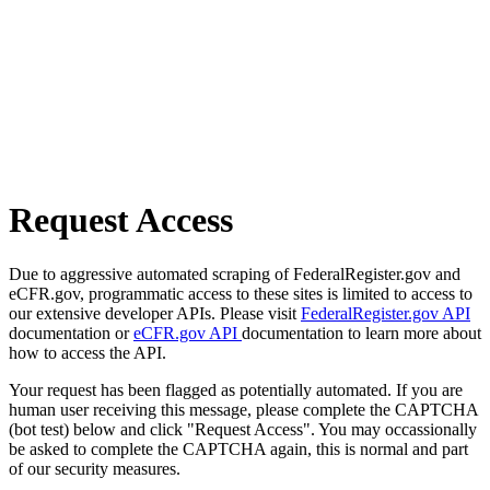
Request Access
Due to aggressive automated scraping of FederalRegister.gov and
eCFR.gov, programmatic access to these sites is limited to access to
our extensive developer APIs. Please visit
FederalRegister.gov API
documentation or
eCFR.gov API
documentation to learn more about
how to access the API.
Your request has been flagged as potentially automated. If you are
human user receiving this message, please complete the CAPTCHA
(bot test) below and click "Request Access". You may occassionally
be asked to complete the CAPTCHA again, this is normal and part
of our security measures.