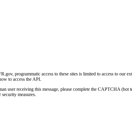
gov, programmatic access to these sites is limited to access to our ex
how to access the API.
human user receiving this message, please complete the CAPTCHA (bot t
 security measures.