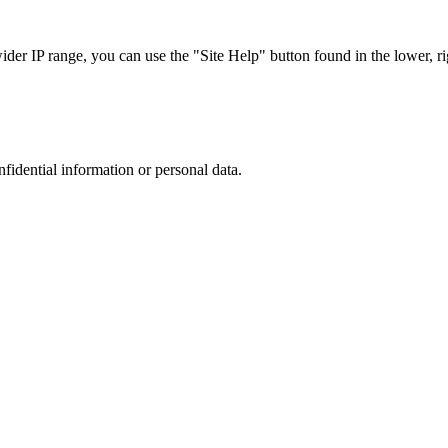
r IP range, you can use the "Site Help" button found in the lower, rig
nfidential information or personal data.