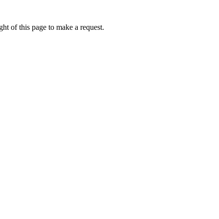
ht of this page to make a request.