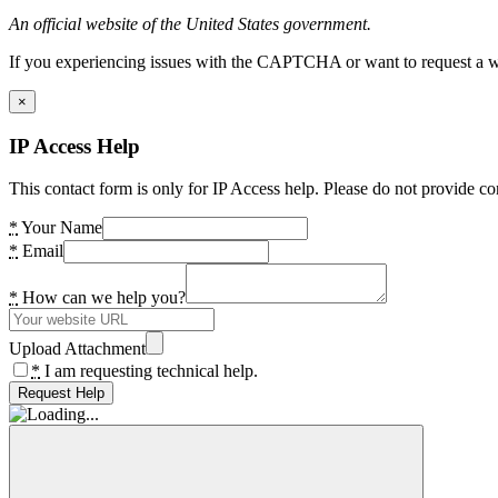
An official website of the United States government.
If you experiencing issues with the CAPTCHA or want to request a wide
×
IP Access Help
This contact form is only for IP Access help. Please do not provide co
*
Your Name
*
Email
*
How can we help you?
Upload Attachment
*
I am requesting technical help.