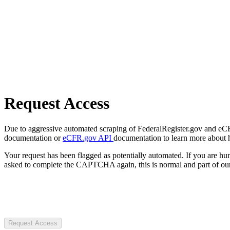
Request Access
Due to aggressive automated scraping of FederalRegister.gov and eCFR.
documentation or
eCFR.gov API
documentation to learn more about 
Your request has been flagged as potentially automated. If you are 
asked to complete the CAPTCHA again, this is normal and part of our
Request Access