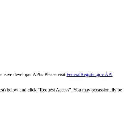
tensive developer APIs. Please visit
FederalRegister.gov API
est) below and click "Request Access". You may occassionally be