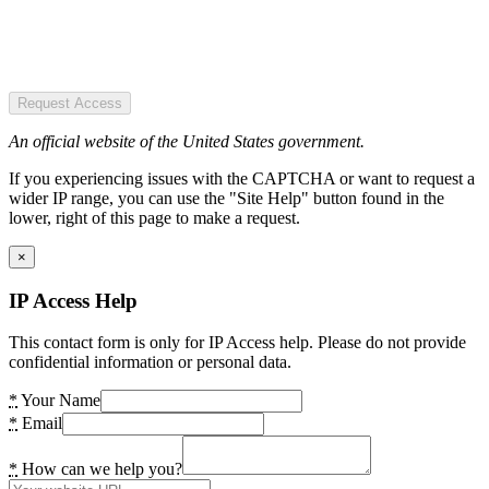
Request Access
An official website of the United States government.
If you experiencing issues with the CAPTCHA or want to request a
wider IP range, you can use the "Site Help" button found in the
lower, right of this page to make a request.
×
IP Access Help
This contact form is only for IP Access help. Please do not provide
confidential information or personal data.
*
Your Name
*
Email
*
How can we help you?