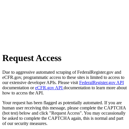
Request Access
Due to aggressive automated scraping of FederalRegister.gov and
eCFR.gov, programmatic access to these sites is limited to access to
our extensive developer APIs. Please visit
FederalRegister.gov API
documentation or
eCFR.gov API
documentation to learn more about
how to access the API.
Your request has been flagged as potentially automated. If you are
human user receiving this message, please complete the CAPTCHA
(bot test) below and click "Request Access". You may occassionally
be asked to complete the CAPTCHA again, this is normal and part
of our security measures.