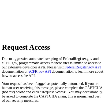
Request Access
Due to aggressive automated scraping of FederalRegister.gov and
eCFR.gov, programmatic access to these sites is limited to access to
our extensive developer APIs. Please visit
FederalRegister.gov API
documentation or
eCFR.gov API
documentation to learn more about
how to access the API.
Your request has been flagged as potentially automated. If you are
human user receiving this message, please complete the CAPTCHA
(bot test) below and click "Request Access". You may occassionally
be asked to complete the CAPTCHA again, this is normal and part
of our security measures.