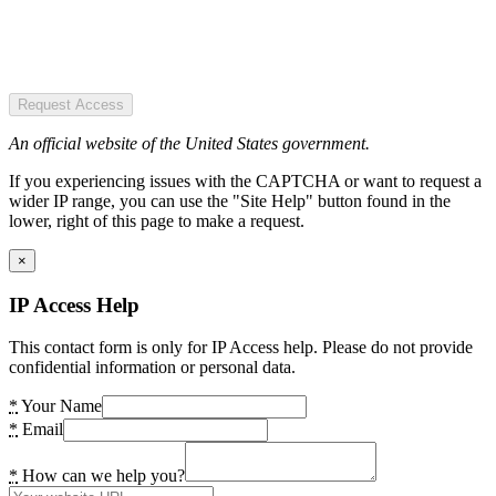
Request Access
An official website of the United States government.
If you experiencing issues with the CAPTCHA or want to request a
wider IP range, you can use the "Site Help" button found in the
lower, right of this page to make a request.
×
IP Access Help
This contact form is only for IP Access help. Please do not provide
confidential information or personal data.
*
Your Name
*
Email
*
How can we help you?