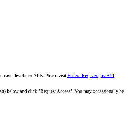
tensive developer APIs. Please visit
FederalRegister.gov API
est) below and click "Request Access". You may occassionally be