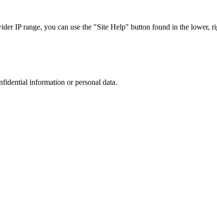
r IP range, you can use the "Site Help" button found in the lower, rig
nfidential information or personal data.