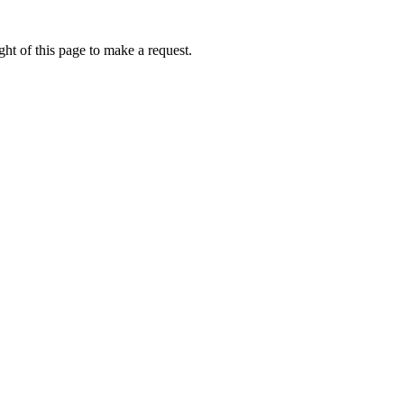
ht of this page to make a request.