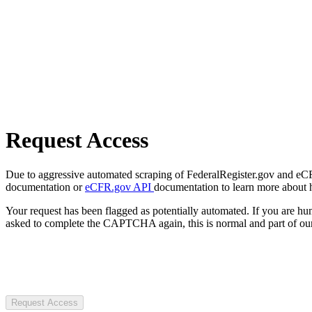
Request Access
Due to aggressive automated scraping of FederalRegister.gov and eCFR.
documentation or
eCFR.gov API
documentation to learn more about 
Your request has been flagged as potentially automated. If you are 
asked to complete the CAPTCHA again, this is normal and part of our
Request Access