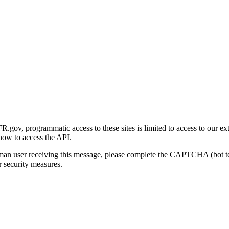
gov, programmatic access to these sites is limited to access to our ex
how to access the API.
human user receiving this message, please complete the CAPTCHA (bot t
 security measures.