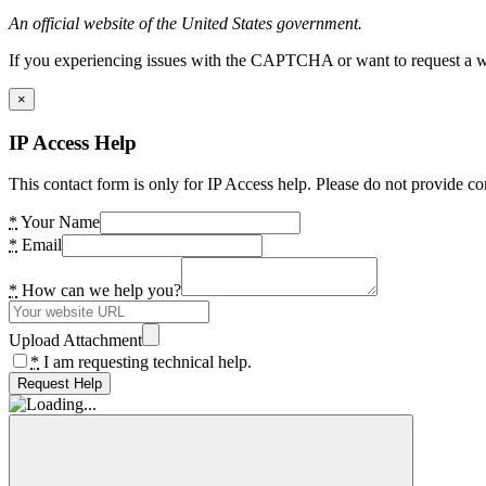
An official website of the United States government.
If you experiencing issues with the CAPTCHA or want to request a wide
×
IP Access Help
This contact form is only for IP Access help. Please do not provide co
*
Your Name
*
Email
*
How can we help you?
Upload Attachment
*
I am requesting technical help.