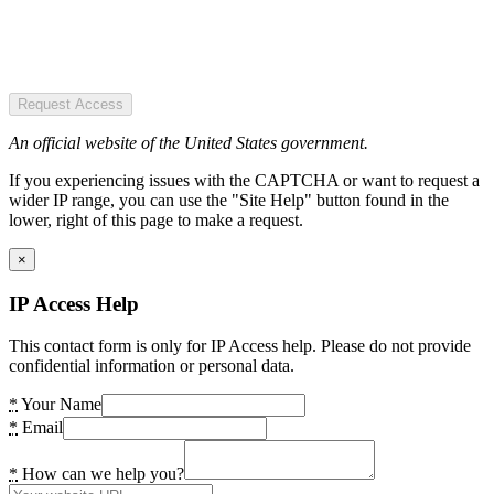
Request Access
An official website of the United States government.
If you experiencing issues with the CAPTCHA or want to request a
wider IP range, you can use the "Site Help" button found in the
lower, right of this page to make a request.
×
IP Access Help
This contact form is only for IP Access help. Please do not provide
confidential information or personal data.
*
Your Name
*
Email
*
How can we help you?