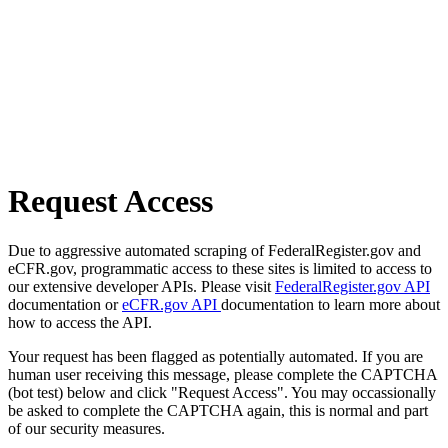
Request Access
Due to aggressive automated scraping of FederalRegister.gov and
eCFR.gov, programmatic access to these sites is limited to access to
our extensive developer APIs. Please visit
FederalRegister.gov API
documentation or
eCFR.gov API
documentation to learn more about
how to access the API.
Your request has been flagged as potentially automated. If you are
human user receiving this message, please complete the CAPTCHA
(bot test) below and click "Request Access". You may occassionally
be asked to complete the CAPTCHA again, this is normal and part
of our security measures.