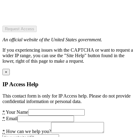
Request Access
An official website of the United States government.
If you experiencing issues with the CAPTCHA or want to request a
wider IP range, you can use the "Site Help" button found in the
lower, right of this page to make a request.
×
IP Access Help
This contact form is only for IP Access help. Please do not provide
confidential information or personal data.
*
Your Name
*
Email
*
How can we help you?