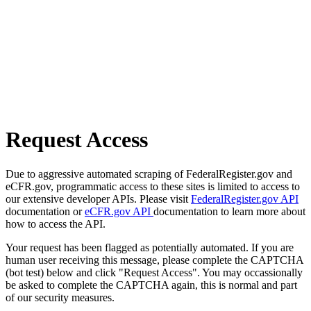
Request Access
Due to aggressive automated scraping of FederalRegister.gov and
eCFR.gov, programmatic access to these sites is limited to access to
our extensive developer APIs. Please visit
FederalRegister.gov API
documentation or
eCFR.gov API
documentation to learn more about
how to access the API.
Your request has been flagged as potentially automated. If you are
human user receiving this message, please complete the CAPTCHA
(bot test) below and click "Request Access". You may occassionally
be asked to complete the CAPTCHA again, this is normal and part
of our security measures.