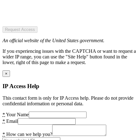
Request Access
An official website of the United States government.
If you experiencing issues with the CAPTCHA or want to request a
wider IP range, you can use the "Site Help" button found in the
lower, right of this page to make a request.
×
IP Access Help
This contact form is only for IP Access help. Please do not provide
confidential information or personal data.
*
Your Name
*
Email
*
How can we help you?