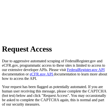
Request Access
Due to aggressive automated scraping of FederalRegister.gov and
eCFR.gov, programmatic access to these sites is limited to access to
our extensive developer APIs. Please visit
FederalRegister.gov API
documentation or
eCFR.gov API
documentation to learn more about
how to access the API.
Your request has been flagged as potentially automated. If you are
human user receiving this message, please complete the CAPTCHA
(bot test) below and click "Request Access". You may occassionally
be asked to complete the CAPTCHA again, this is normal and part
of our security measures.