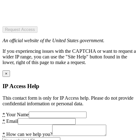
Request Access
An official website of the United States government.
If you experiencing issues with the CAPTCHA or want to request a
wider IP range, you can use the "Site Help" button found in the
lower, right of this page to make a request.
×
IP Access Help
This contact form is only for IP Access help. Please do not provide
confidential information or personal data.
*
Your Name
*
Email
*
How can we help you?