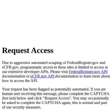
Request Access
Due to aggressive automated scraping of FederalRegister.gov and
eCFR.gov, programmatic access to these sites is limited to access to
our extensive developer APIs. Please visit
FederalRegister.gov API
documentation or
eCFR.gov API
documentation to learn more about
how to access the API.
Your request has been flagged as potentially automated. If you are
human user receiving this message, please complete the CAPTCHA
(bot test) below and click "Request Access". You may occassionally
be asked to complete the CAPTCHA again, this is normal and part
of our security measures.