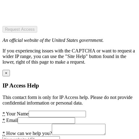
Request Access
An official website of the United States government.
If you experiencing issues with the CAPTCHA or want to request a
wider IP range, you can use the "Site Help" button found in the
lower, right of this page to make a request.
×
IP Access Help
This contact form is only for IP Access help. Please do not provide
confidential information or personal data.
*
Your Name
*
Email
*
How can we help you?