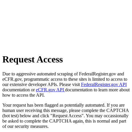
Request Access
Due to aggressive automated scraping of FederalRegister.gov and
eCFR.gov, programmatic access to these sites is limited to access to
our extensive developer APIs. Please visit
FederalRegister.gov API
documentation or
eCFR.gov API
documentation to learn more about
how to access the API.
Your request has been flagged as potentially automated. If you are
human user receiving this message, please complete the CAPTCHA
(bot test) below and click "Request Access". You may occassionally
be asked to complete the CAPTCHA again, this is normal and part
of our security measures.