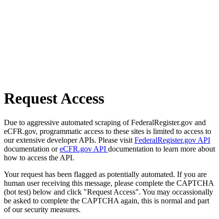
Request Access
Due to aggressive automated scraping of FederalRegister.gov and
eCFR.gov, programmatic access to these sites is limited to access to
our extensive developer APIs. Please visit
FederalRegister.gov API
documentation or
eCFR.gov API
documentation to learn more about
how to access the API.
Your request has been flagged as potentially automated. If you are
human user receiving this message, please complete the CAPTCHA
(bot test) below and click "Request Access". You may occassionally
be asked to complete the CAPTCHA again, this is normal and part
of our security measures.