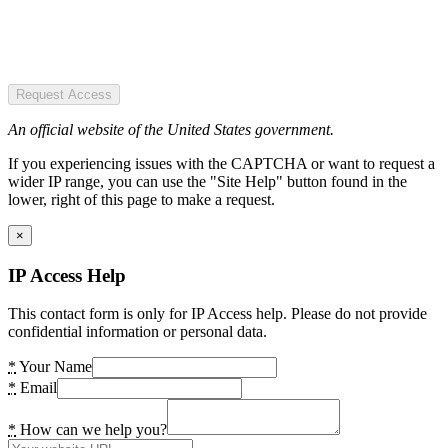
Request Access
An official website of the United States government.
If you experiencing issues with the CAPTCHA or want to request a
wider IP range, you can use the "Site Help" button found in the
lower, right of this page to make a request.
×
IP Access Help
This contact form is only for IP Access help. Please do not provide
confidential information or personal data.
*
Your Name
*
Email
*
How can we help you?