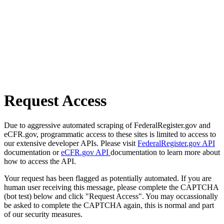
Request Access
Due to aggressive automated scraping of FederalRegister.gov and
eCFR.gov, programmatic access to these sites is limited to access to
our extensive developer APIs. Please visit
FederalRegister.gov API
documentation or
eCFR.gov API
documentation to learn more about
how to access the API.
Your request has been flagged as potentially automated. If you are
human user receiving this message, please complete the CAPTCHA
(bot test) below and click "Request Access". You may occassionally
be asked to complete the CAPTCHA again, this is normal and part
of our security measures.