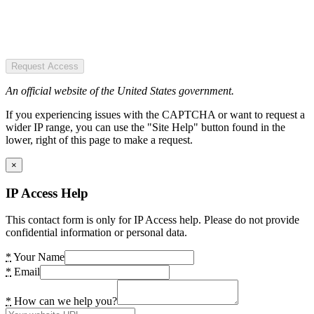
Request Access
An official website of the United States government.
If you experiencing issues with the CAPTCHA or want to request a
wider IP range, you can use the "Site Help" button found in the
lower, right of this page to make a request.
×
IP Access Help
This contact form is only for IP Access help. Please do not provide
confidential information or personal data.
*
Your Name
*
Email
*
How can we help you?