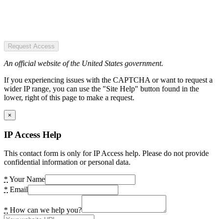
Request Access
An official website of the United States government.
If you experiencing issues with the CAPTCHA or want to request a
wider IP range, you can use the "Site Help" button found in the
lower, right of this page to make a request.
×
IP Access Help
This contact form is only for IP Access help. Please do not provide
confidential information or personal data.
*
Your Name
*
Email
*
How can we help you?