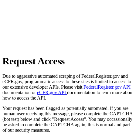
Request Access
Due to aggressive automated scraping of FederalRegister.gov and
eCFR.gov, programmatic access to these sites is limited to access to
our extensive developer APIs. Please visit
FederalRegister.gov API
documentation or
eCFR.gov API
documentation to learn more about
how to access the API.
Your request has been flagged as potentially automated. If you are
human user receiving this message, please complete the CAPTCHA
(bot test) below and click "Request Access". You may occassionally
be asked to complete the CAPTCHA again, this is normal and part
of our security measures.