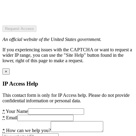
Request Access
An official website of the United States government.
If you experiencing issues with the CAPTCHA or want to request a
wider IP range, you can use the "Site Help" button found in the
lower, right of this page to make a request.
×
IP Access Help
This contact form is only for IP Access help. Please do not provide
confidential information or personal data.
*
Your Name
*
Email
*
How can we help you?