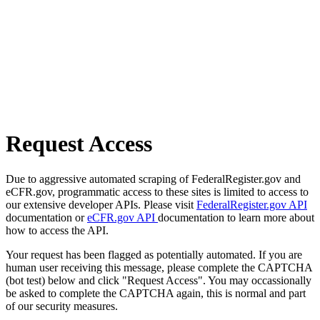
Request Access
Due to aggressive automated scraping of FederalRegister.gov and
eCFR.gov, programmatic access to these sites is limited to access to
our extensive developer APIs. Please visit
FederalRegister.gov API
documentation or
eCFR.gov API
documentation to learn more about
how to access the API.
Your request has been flagged as potentially automated. If you are
human user receiving this message, please complete the CAPTCHA
(bot test) below and click "Request Access". You may occassionally
be asked to complete the CAPTCHA again, this is normal and part
of our security measures.