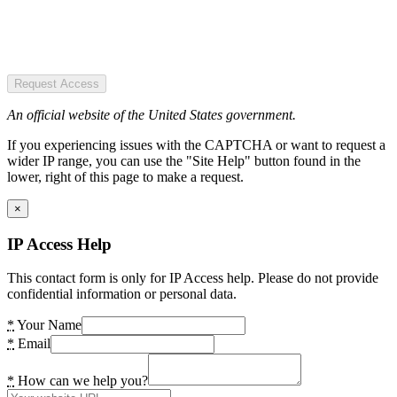
Request Access
An official website of the United States government.
If you experiencing issues with the CAPTCHA or want to request a
wider IP range, you can use the "Site Help" button found in the
lower, right of this page to make a request.
×
IP Access Help
This contact form is only for IP Access help. Please do not provide
confidential information or personal data.
*
Your Name
*
Email
*
How can we help you?