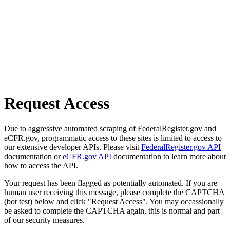
Request Access
Due to aggressive automated scraping of FederalRegister.gov and
eCFR.gov, programmatic access to these sites is limited to access to
our extensive developer APIs. Please visit
FederalRegister.gov API
documentation or
eCFR.gov API
documentation to learn more about
how to access the API.
Your request has been flagged as potentially automated. If you are
human user receiving this message, please complete the CAPTCHA
(bot test) below and click "Request Access". You may occassionally
be asked to complete the CAPTCHA again, this is normal and part
of our security measures.