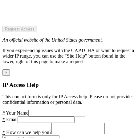
Request Access
An official website of the United States government.
If you experiencing issues with the CAPTCHA or want to request a
wider IP range, you can use the "Site Help" button found in the
lower, right of this page to make a request.
×
IP Access Help
This contact form is only for IP Access help. Please do not provide
confidential information or personal data.
*
Your Name
*
Email
*
How can we help you?