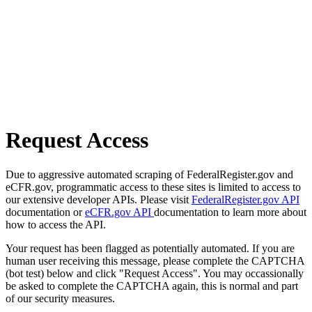
Request Access
Due to aggressive automated scraping of FederalRegister.gov and
eCFR.gov, programmatic access to these sites is limited to access to
our extensive developer APIs. Please visit
FederalRegister.gov API
documentation or
eCFR.gov API
documentation to learn more about
how to access the API.
Your request has been flagged as potentially automated. If you are
human user receiving this message, please complete the CAPTCHA
(bot test) below and click "Request Access". You may occassionally
be asked to complete the CAPTCHA again, this is normal and part
of our security measures.