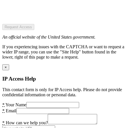
Request Access
An official website of the United States government.
If you experiencing issues with the CAPTCHA or want to request a
wider IP range, you can use the "Site Help" button found in the
lower, right of this page to make a request.
×
IP Access Help
This contact form is only for IP Access help. Please do not provide
confidential information or personal data.
*
Your Name
*
Email
*
How can we help you?