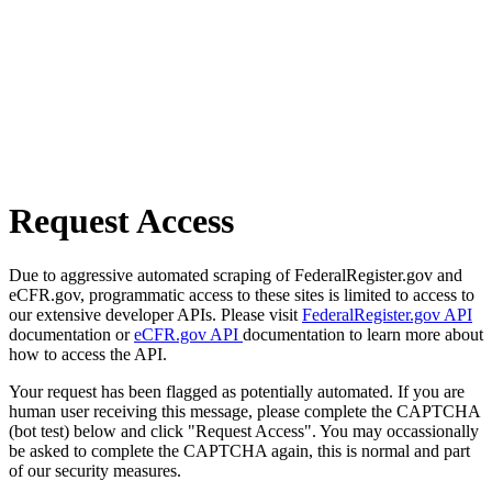
Request Access
Due to aggressive automated scraping of FederalRegister.gov and
eCFR.gov, programmatic access to these sites is limited to access to
our extensive developer APIs. Please visit
FederalRegister.gov API
documentation or
eCFR.gov API
documentation to learn more about
how to access the API.
Your request has been flagged as potentially automated. If you are
human user receiving this message, please complete the CAPTCHA
(bot test) below and click "Request Access". You may occassionally
be asked to complete the CAPTCHA again, this is normal and part
of our security measures.