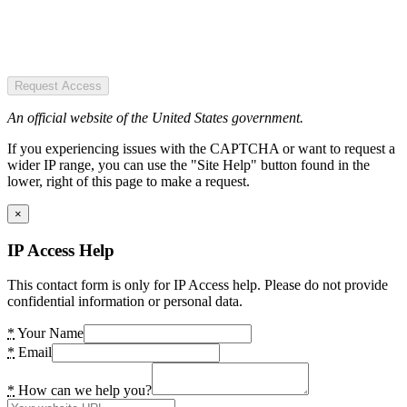
Request Access
An official website of the United States government.
If you experiencing issues with the CAPTCHA or want to request a
wider IP range, you can use the "Site Help" button found in the
lower, right of this page to make a request.
×
IP Access Help
This contact form is only for IP Access help. Please do not provide
confidential information or personal data.
*
Your Name
*
Email
*
How can we help you?