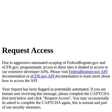
Request Access
Due to aggressive automated scraping of FederalRegister.gov and
eCFR.gov, programmatic access to these sites is limited to access to
our extensive developer APIs. Please visit
FederalRegister.gov API
documentation or
eCFR.gov API
documentation to learn more about
how to access the API.
Your request has been flagged as potentially automated. If you are
human user receiving this message, please complete the CAPTCHA
(bot test) below and click "Request Access". You may occassionally
be asked to complete the CAPTCHA again, this is normal and part
of our security measures.