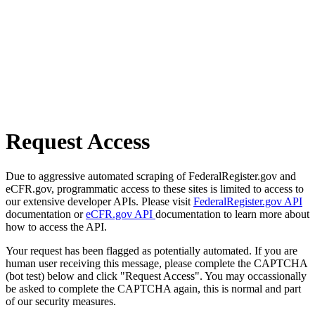
Request Access
Due to aggressive automated scraping of FederalRegister.gov and
eCFR.gov, programmatic access to these sites is limited to access to
our extensive developer APIs. Please visit
FederalRegister.gov API
documentation or
eCFR.gov API
documentation to learn more about
how to access the API.
Your request has been flagged as potentially automated. If you are
human user receiving this message, please complete the CAPTCHA
(bot test) below and click "Request Access". You may occassionally
be asked to complete the CAPTCHA again, this is normal and part
of our security measures.