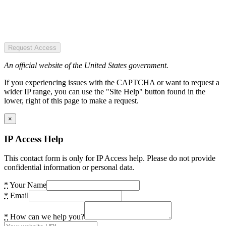
Request Access
An official website of the United States government.
If you experiencing issues with the CAPTCHA or want to request a
wider IP range, you can use the "Site Help" button found in the
lower, right of this page to make a request.
×
IP Access Help
This contact form is only for IP Access help. Please do not provide
confidential information or personal data.
*
Your Name
*
Email
*
How can we help you?