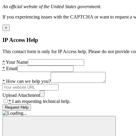
An official website of the United States government.
If you experiencing issues with the CAPTCHA or want to request a wide
×
IP Access Help
This contact form is only for IP Access help. Please do not provide co
*
Your Name
*
Email
*
How can we help you?
Upload Attachment
*
I am requesting technical help.