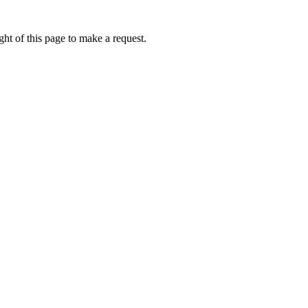
ht of this page to make a request.