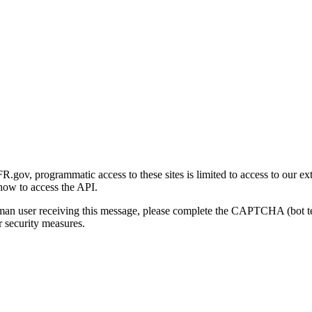
gov, programmatic access to these sites is limited to access to our ex
how to access the API.
human user receiving this message, please complete the CAPTCHA (bot t
 security measures.