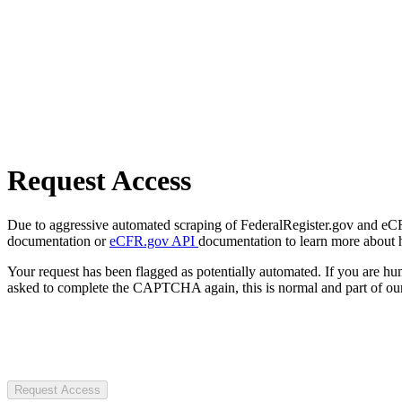
Request Access
Due to aggressive automated scraping of FederalRegister.gov and eCFR.
documentation or
eCFR.gov API
documentation to learn more about 
Your request has been flagged as potentially automated. If you are 
asked to complete the CAPTCHA again, this is normal and part of our
Request Access