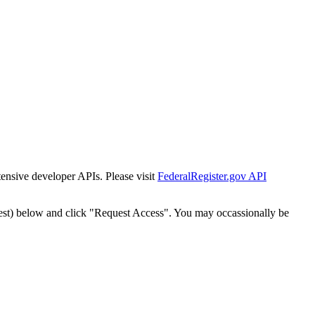
tensive developer APIs. Please visit
FederalRegister.gov API
est) below and click "Request Access". You may occassionally be