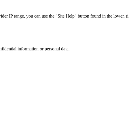
r IP range, you can use the "Site Help" button found in the lower, rig
nfidential information or personal data.