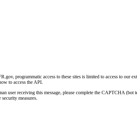
gov, programmatic access to these sites is limited to access to our ex
how to access the API.
human user receiving this message, please complete the CAPTCHA (bot t
 security measures.