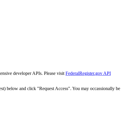
tensive developer APIs. Please visit
FederalRegister.gov API
est) below and click "Request Access". You may occassionally be