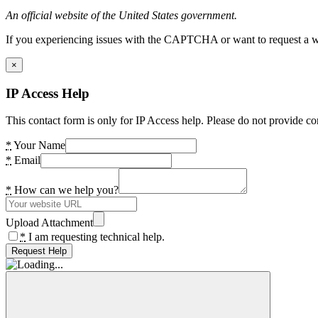
An official website of the United States government.
If you experiencing issues with the CAPTCHA or want to request a wide
×
IP Access Help
This contact form is only for IP Access help. Please do not provide co
*
Your Name
*
Email
*
How can we help you?
Upload Attachment
*
I am requesting technical help.