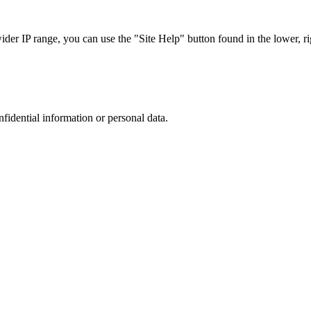
r IP range, you can use the "Site Help" button found in the lower, rig
nfidential information or personal data.