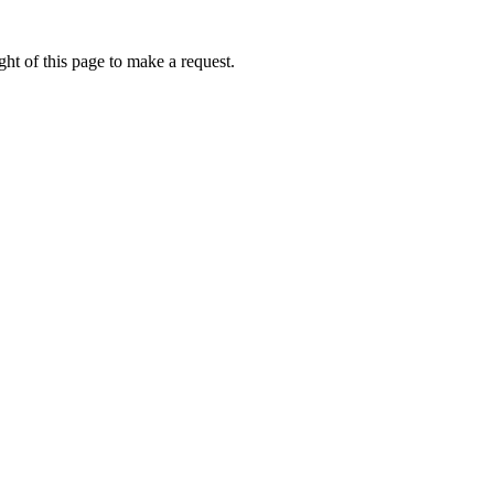
ht of this page to make a request.