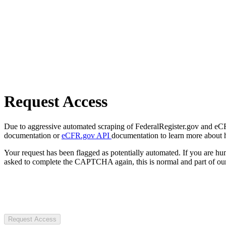
Request Access
Due to aggressive automated scraping of FederalRegister.gov and eCFR.
documentation or
eCFR.gov API
documentation to learn more about 
Your request has been flagged as potentially automated. If you are 
asked to complete the CAPTCHA again, this is normal and part of our
Request Access